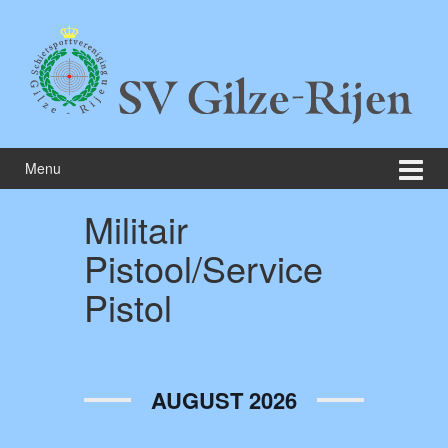
Skip
Skip
to
to
content
main
menu
Menu
Militair
Pistool/Service
Pistol
AUGUST 2026