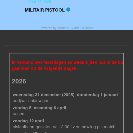
Oct 26 2026
MILITAIR PISTOOL
Powered by
Modern Events Calendar