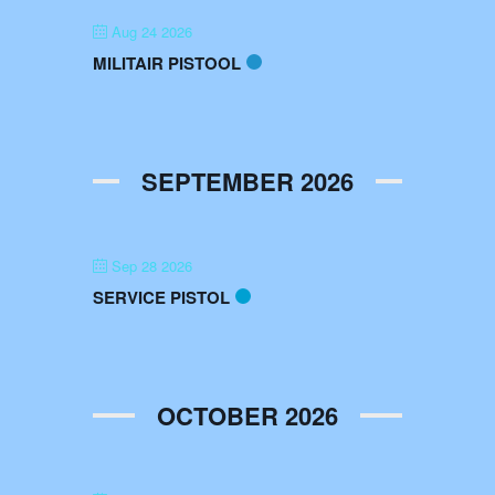
Aug 24 2026
MILITAIR PISTOOL
SEPTEMBER 2026
Sep 28 2026
SERVICE PISTOL
OCTOBER 2026